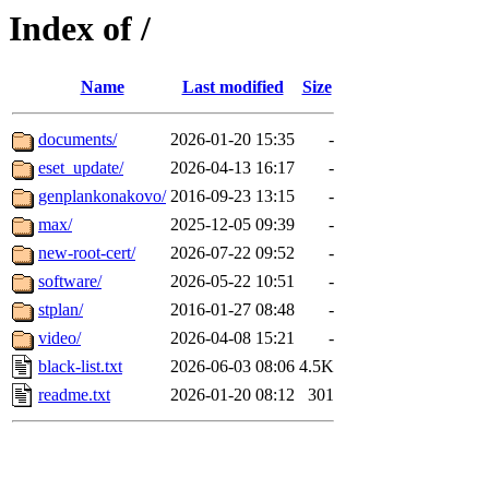
Index of /
Name
Last modified
Size
documents/
2026-01-20 15:35
-
eset_update/
2026-04-13 16:17
-
genplankonakovo/
2016-09-23 13:15
-
max/
2025-12-05 09:39
-
new-root-cert/
2026-07-22 09:52
-
software/
2026-05-22 10:51
-
stplan/
2016-01-27 08:48
-
video/
2026-04-08 15:21
-
black-list.txt
2026-06-03 08:06
4.5K
readme.txt
2026-01-20 08:12
301